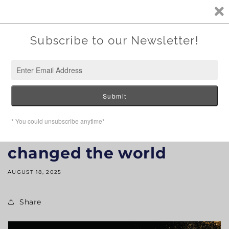
SKIP TO
CONTENT
How multigrade oil
changed the world
AUGUST 18, 2025
Share