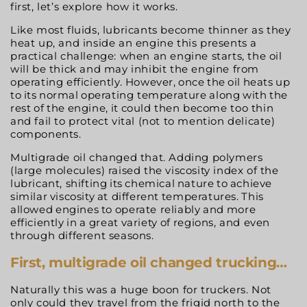
first, let’s explore how it works.
Like most fluids, lubricants become thinner as they
heat up, and inside an engine this presents a
practical challenge: when an engine starts, the oil
will be thick and may inhibit the engine from
operating efficiently. However,
once
the
oil
heats
up
to
its
normal
operating temperature
along
with
the
rest
of
the
engine,
it
could then become too thin
and fail to protect vital (not to mention delicate)
components.
Multigrade oil changed that. Adding polymers
(large molecules) raised the viscosity index of the
lubricant, shifting
its
chemical
nature
to
achieve
similar
viscosity
at different
temperatures.
This
allowed
engines
to
operate reliably
and
more
efficiently
in
a
great
variety
of
regions, and even
through different seasons.
First,
multigrade
oil
changed
trucking…
Naturally this was a huge boon for truckers. Not
only could they travel from the frigid north to the