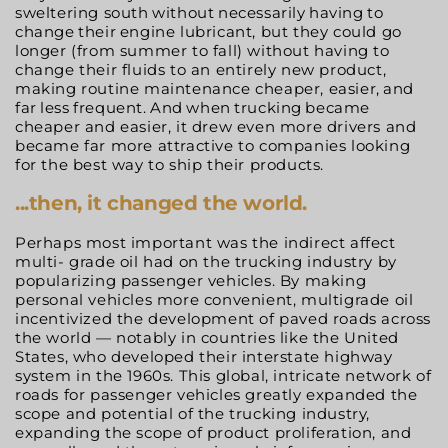
sweltering south
without
necessarily
having
to
change
their
engine lubricant, but they could go
longer (from summer to
fall) without having to
change their fluids to an entirely new product,
making routine maintenance cheaper, easier,
and
far
less
frequent.
And
when
trucking
became
cheaper and easier, it drew even more drivers and
became far more attractive to companies looking
for the best way to ship their products.
...then,
it changed the world.
Perhaps most important was the indirect affect
multi- grade oil had on the trucking industry by
popularizing passenger vehicles. By making
personal vehicles more convenient, multigrade oil
incentivized the development of paved roads across
the world — notably in countries like the United
States, who developed their interstate highway
system in the 1960s. This global, intricate network of
roads for passenger vehicles greatly expanded the
scope and potential of the trucking industry,
expanding the scope of product proliferation, and