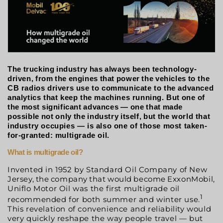
The
trucking
industry
has
always
been
technology-
driven,
from
the
engines
that
power
the
vehicles
to the
CB radios drivers use to communicate to the advanced
analytics that keep the machines running. But
one
of
the
most
significant
advances
—
one
that
made
possible
not
only
the
industry
itself,
but
the world that
industry occupies — is also one of those most taken-
for-granted: multigrade oil.
What
is
multigrade
oil?
Invented in 1952 by Standard Oil Company of New
Jersey,
the
company
that
would
become
ExxonMobil,
Uniflo Motor Oil was the first multigrade oil
1
recommended for both summer and winter use.
This revelation of convenience and reliability would
very quickly reshape the way people travel — but