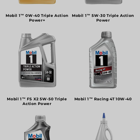
o
n
Mobil 1™ 0W-40 Triple Action
Mobil 1™ 5W-30 Triple Action
Power+
Power
:
Mobil 1™ FS X2 5W-50 Triple
Mobil 1™ Racing 4T 10W-40
Action Power